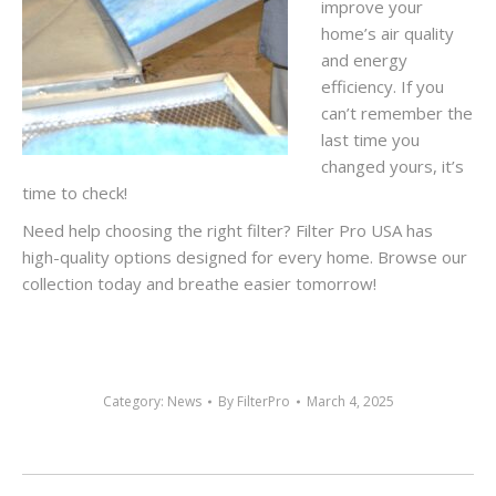
improve your
home’s air quality
and energy
efficiency. If you
can’t remember the
last time you
changed yours, it’s
time to check!
Need help choosing the right filter? Filter Pro USA has
high-quality options designed for every home. Browse our
collection today and breathe easier tomorrow!
Category:
News
By
FilterPro
March 4, 2025