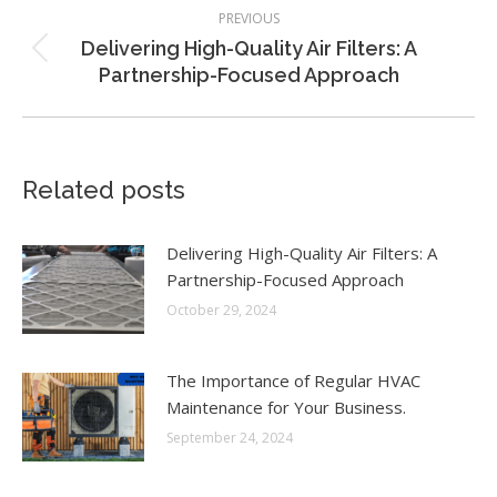
Post
PREVIOUS
navigation
Delivering High-Quality Air Filters: A
Previous
Partnership-Focused Approach
post:
Related posts
Delivering High-Quality Air Filters: A
Partnership-Focused Approach
October 29, 2024
The Importance of Regular HVAC
Maintenance for Your Business.
September 24, 2024