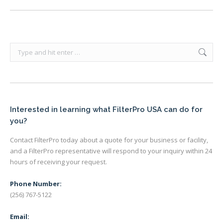
Search:
Interested in learning what FilterPro USA can do for
you?
Contact FilterPro today about a quote for your business or facility,
and a FilterPro representative will respond to your inquiry within 24
hours of receiving your request.
Phone Number:
(256) 767-5122
Email: