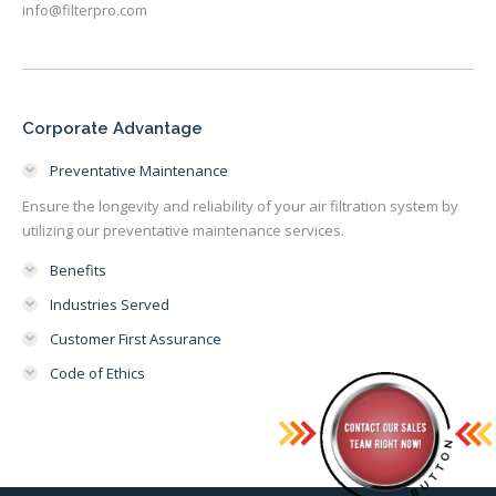
info@filterpro.com
Corporate Advantage
Preventative Maintenance
Ensure the longevity and reliability of your air filtration system by
utilizing our preventative maintenance services.
Benefits
Industries Served
Customer First Assurance
Code of Ethics