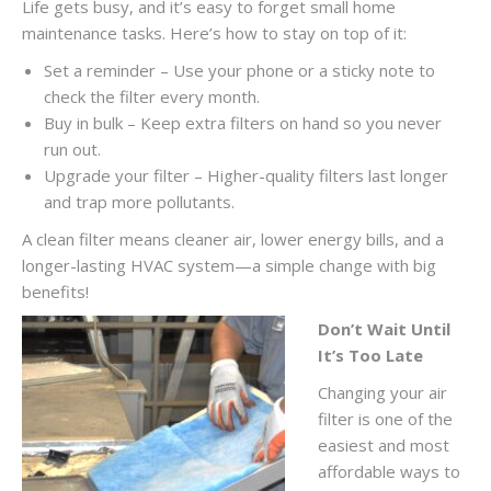
Life gets busy, and it’s easy to forget small home
maintenance tasks. Here’s how to stay on top of it:
Set a reminder – Use your phone or a sticky note to
check the filter every month.
Buy in bulk – Keep extra filters on hand so you never
run out.
Upgrade your filter – Higher-quality filters last longer
and trap more pollutants.
A clean filter means cleaner air, lower energy bills, and a
longer-lasting HVAC system—a simple change with big
benefits!
Don’t Wait Until
It’s Too Late
Changing your air
filter is one of the
easiest and most
affordable ways to