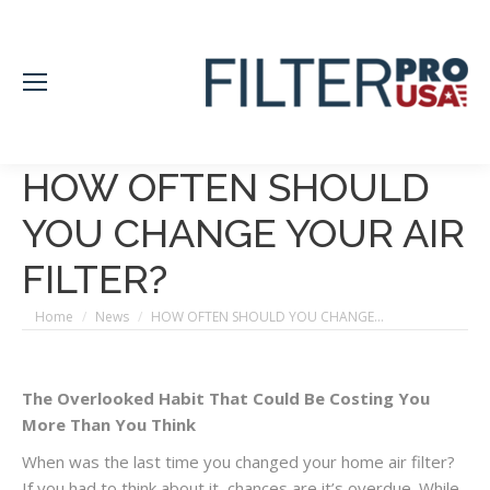
HOW OFTEN SHOULD
YOU CHANGE YOUR AIR
FILTER?
You are here:
Home
News
HOW OFTEN SHOULD YOU CHANGE…
The Overlooked Habit That Could Be Costing You
More Than You Think
When was the last time you changed your home air filter?
If you had to think about it, chances are it’s overdue. While