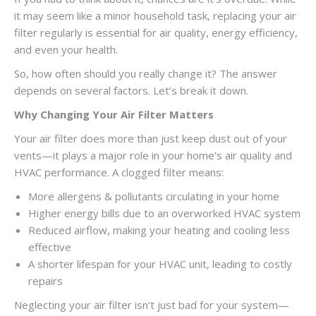
it may seem like a minor household task, replacing your air
filter regularly is essential for air quality, energy efficiency,
and even your health.
So, how often should you really change it? The answer
depends on several factors. Let’s break it down.
Why Changing Your Air Filter Matters
Your air filter does more than just keep dust out of your
vents—it plays a major role in your home’s air quality and
HVAC performance. A clogged filter means:
More allergens & pollutants circulating in your home
Higher energy bills due to an overworked HVAC system
Reduced airflow, making your heating and cooling less
effective
A shorter lifespan for your HVAC unit, leading to costly
repairs
Neglecting your air filter isn’t just bad for your system—