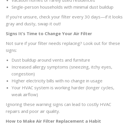
Vacation homes or rarely used residences
Single-person households with minimal dust buildup
If you’re unsure, check your filter every 30 days—if it looks
gray and dusty, swap it out!
Signs It’s Time to Change Your Air Filter
Not sure if your filter needs replacing? Look out for these
signs:
Dust buildup around vents and furniture
Increased allergy symptoms (sneezing, itchy eyes,
congestion)
Higher electricity bills with no change in usage
Your HVAC system is working harder (longer cycles,
weak airflow)
Ignoring these warning signs can lead to costly HVAC
repairs and poor air quality.
How to Make Air Filter Replacement a Habit