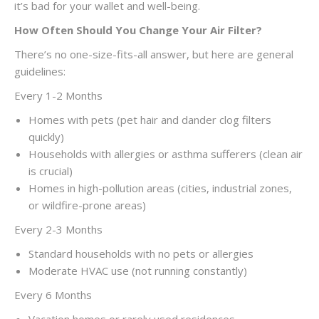
it’s bad for your wallet and well-being.
How Often Should You Change Your Air Filter?
There’s no one-size-fits-all answer, but here are general
guidelines:
Every 1-2 Months
Homes with pets (pet hair and dander clog filters
quickly)
Households with allergies or asthma sufferers (clean air
is crucial)
Homes in high-pollution areas (cities, industrial zones,
or wildfire-prone areas)
Every 2-3 Months
Standard households with no pets or allergies
Moderate HVAC use (not running constantly)
Every 6 Months