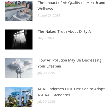
The Impact of Air Quality on Health and
Wellness
August 27, 2024
The Naked Truth About Dirty Air
May 7, 2024
How Air Pollution May Be Decreasing
Your Lifespan
July 30, 2015
AHRI Endorses DOE Decision to Adopt
ASHRAE Standards
July 30, 2015