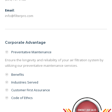
Email:
info@filterpro.com
Corporate Advantage
Preventative Maintenance
Ensure the longevity and reliability of your air filtration system by
utilizing our preventative maintenance services.
Benefits
Industries Served
Customer First Assurance
Code of Ethics