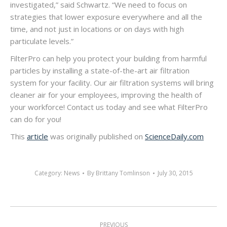
investigated,” said Schwartz. “We need to focus on
strategies that lower exposure everywhere and all the
time, and not just in locations or on days with high
particulate levels.”
FilterPro can help you protect your building from harmful
particles by installing a state-of-the-art air filtration
system for your facility. Our air filtration systems will bring
cleaner air for your employees, improving the health of
your workforce! Contact us today and see what FilterPro
can do for you!
This
article
was originally published on
ScienceDaily.com
Category:
News
By
Brittany Tomlinson
July 30, 2015
Post
PREVIOUS