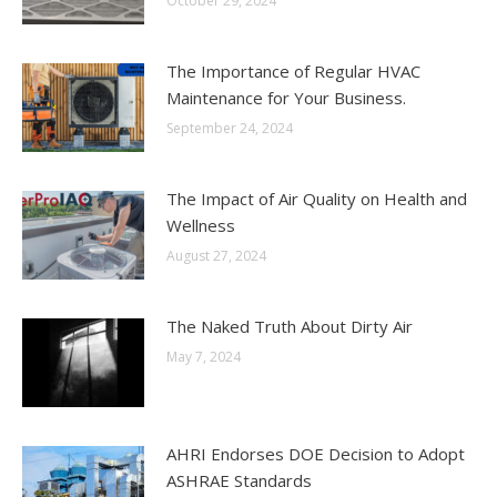
October 29, 2024
The Importance of Regular HVAC
Maintenance for Your Business.
September 24, 2024
The Impact of Air Quality on Health and
Wellness
August 27, 2024
The Naked Truth About Dirty Air
May 7, 2024
AHRI Endorses DOE Decision to Adopt
ASHRAE Standards