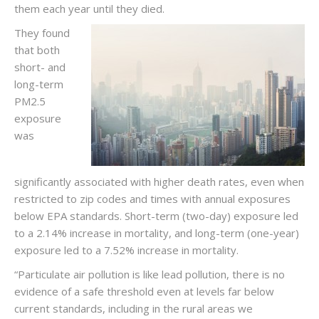
them each year until they died.
They found
that both
short- and
long-term
PM2.5
exposure
was
significantly associated with higher death rates, even when
restricted to zip codes and times with annual exposures
below EPA standards. Short-term (two-day) exposure led
to a 2.14% increase in mortality, and long-term (one-year)
exposure led to a 7.52% increase in mortality.
“Particulate air pollution is like lead pollution, there is no
evidence of a safe threshold even at levels far below
current standards, including in the rural areas we