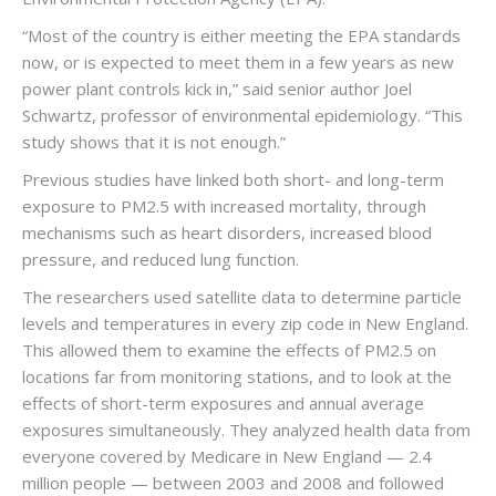
“Most of the country is either meeting the EPA standards
now, or is expected to meet them in a few years as new
power plant controls kick in,” said senior author Joel
Schwartz, professor of environmental epidemiology. “This
study shows that it is not enough.”
Previous studies have linked both short- and long-term
exposure to PM2.5 with increased mortality, through
mechanisms such as heart disorders, increased blood
pressure, and reduced lung function.
The researchers used satellite data to determine particle
levels and temperatures in every zip code in New England.
This allowed them to examine the effects of PM2.5 on
locations far from monitoring stations, and to look at the
effects of short-term exposures and annual average
exposures simultaneously. They analyzed health data from
everyone covered by Medicare in New England — 2.4
million people — between 2003 and 2008 and followed