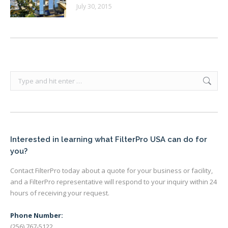
July 30, 2015
Search:
Interested in learning what FilterPro USA can do for
you?
Contact FilterPro today about a quote for your business or facility,
and a FilterPro representative will respond to your inquiry within 24
hours of receiving your request.
Phone Number:
(256) 767-5122