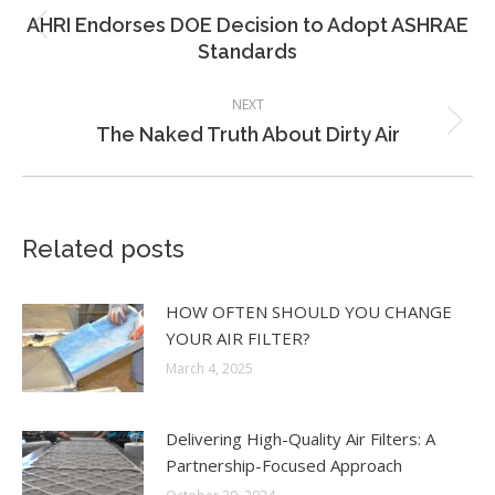
navigation
AHRI Endorses DOE Decision to Adopt ASHRAE
Previous
Standards
post:
NEXT
Next
The Naked Truth About Dirty Air
post:
Related posts
HOW OFTEN SHOULD YOU CHANGE
YOUR AIR FILTER?
March 4, 2025
Delivering High-Quality Air Filters: A
Partnership-Focused Approach