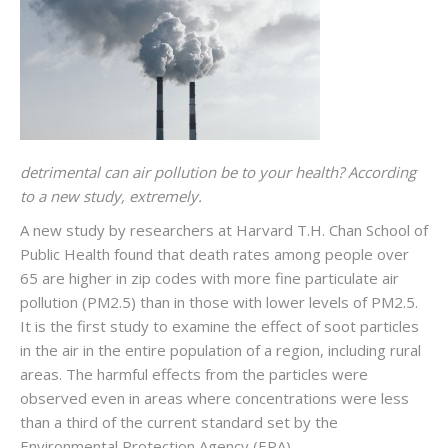
detrimental can air pollution be to your health? According
to a new study, extremely.
A new study by researchers at Harvard T.H. Chan School of
Public Health found that death rates among people over
65 are higher in zip codes with more fine particulate air
pollution (PM2.5) than in those with lower levels of PM2.5.
It is the first study to examine the effect of soot particles
in the air in the entire population of a region, including rural
areas. The harmful effects from the particles were
observed even in areas where concentrations were less
than a third of the current standard set by the
Environmental Protection Agency (EPA).