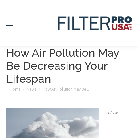
How Air Pollution May
Be Decreasing Your
Lifespan
You are here:
Home
News
How Air Pollution May Be…
How