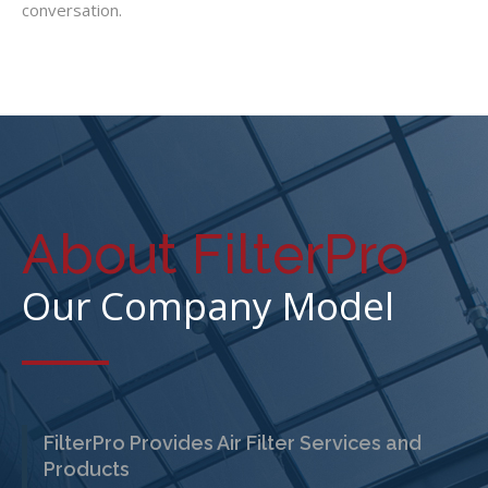
conversation.
About FilterPro
Our Company Model
FilterPro Provides Air Filter Services and
Products