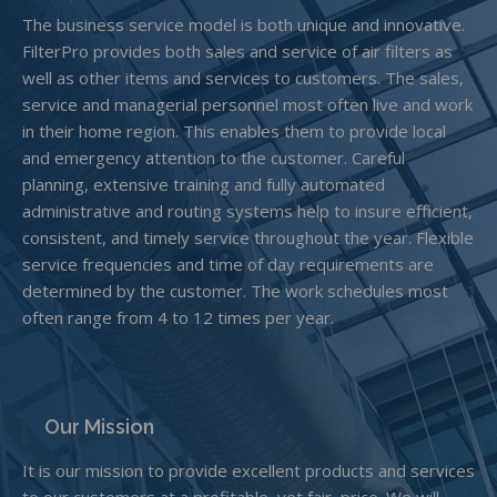
The business service model is both unique and innovative.
FilterPro provides both sales and service of air filters as
well as other items and services to customers. The sales,
service and managerial personnel most often live and work
in their home region. This enables them to provide local
and emergency attention to the customer. Careful
planning, extensive training and fully automated
administrative and routing systems help to insure efficient,
consistent, and timely service throughout the year. Flexible
service frequencies and time of day requirements are
determined by the customer. The work schedules most
often range from 4 to 12 times per year.
Our Mission
It is our mission to provide excellent products and services