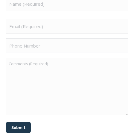
Email
(Required)
Phone
Number
Comments
(Required)
Submit