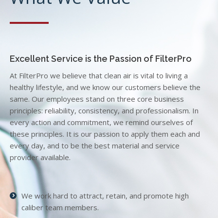
Excellent Service is the Passion of FilterPro
At FilterPro we believe that clean air is vital to living a
healthy lifestyle, and we know our customers believe the
same. Our employees stand on three core business
principles: reliability, consistency, and professionalism. In
every action and commitment, we remind ourselves of
these principles. It is our passion to apply them each and
every day, and to be the best material and service
provider available.
We work hard to attract, retain, and promote high
caliber team members.