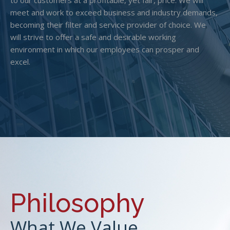
to our customers at a profitable, yet fair, price. We will
meet and work to exceed business and industry demands,
becoming their filter and service provider of choice. We
will strive to offer a safe and desirable working
environment in which our employees can prosper and
excel.
Philosophy
What We Value