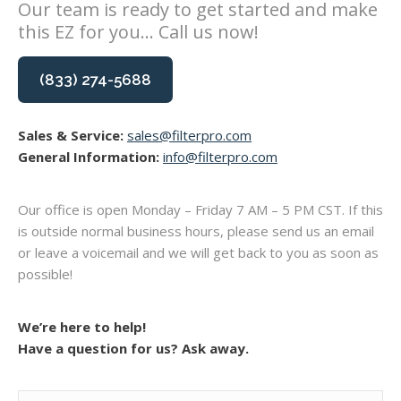
Our team is ready to get started and make
this EZ for you... Call us now!
(833) 274-5688
Sales & Service:
sales@filterpro.com
General Information:
info@filterpro.com
Our office is open Monday – Friday 7 AM – 5 PM CST. If this
is outside normal business hours, please send us an email
or leave a voicemail and we will get back to you as soon as
possible!
We’re here to help!
Have a question for us? Ask away.
Name
(Required)