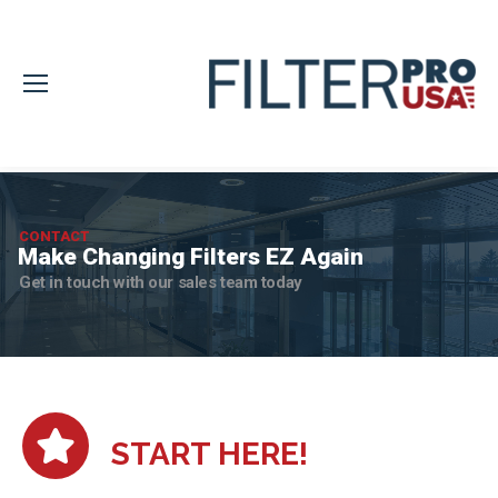
CONTACT
Make Changing Filters EZ Again
Get in touch with our sales team today
START HERE!