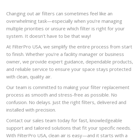
Changing out air filters can sometimes feel like an
overwhelming task—especially when you’re managing
multiple priorities or unsure which filter is right for your
system. It doesn’t have to be that way!
At FilterPro USA, we simplify the entire process from start
to finish. Whether you’re a facility manager or business
owner, we provide expert guidance, dependable products,
and reliable service to ensure your space stays protected
with clean, quality air.
Our team is committed to making your filter replacement
process as smooth and stress-free as possible. No
confusion. No delays. Just the right filters, delivered and
installed with precision.
Contact our sales team today for fast, knowledgeable
support and tailored solutions that fit your specific needs.
With FilterPro USA, clean air is easy—and it starts with a