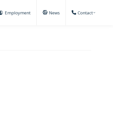
Employment
News
Contact