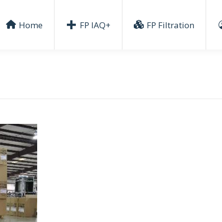
Home
FP IAQ+
FP Filtration