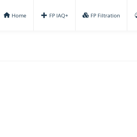
Home
FP IAQ+
FP Filtration