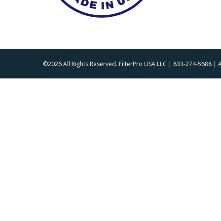
©2026 All Rights Reserved. FilterPro USA LLC | 833-274-5688