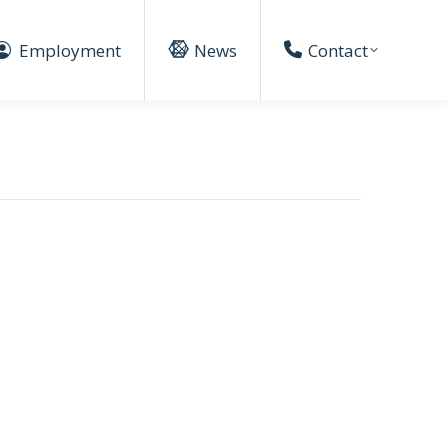
Employment
News
Contact