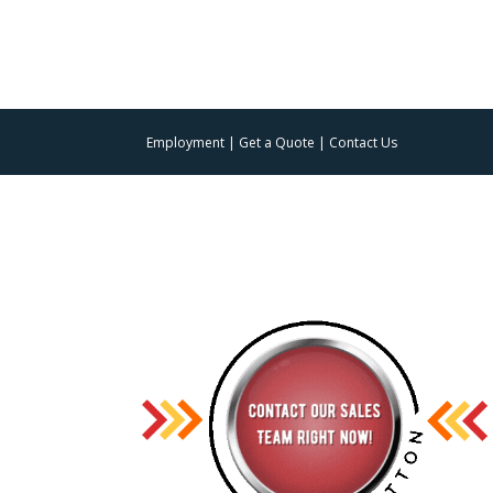
Employment
|
Get a Quote
|
Contact Us