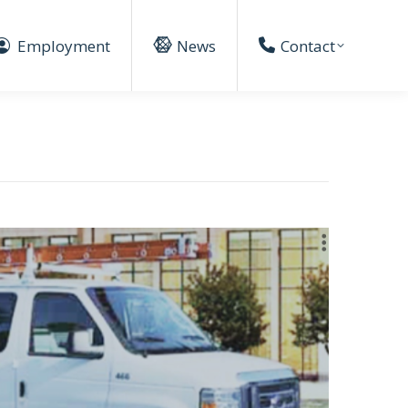
Employment
News
Contact