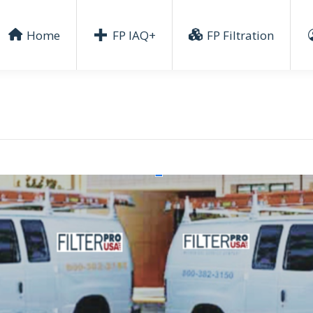
Home
FP IAQ+
FP Filtration