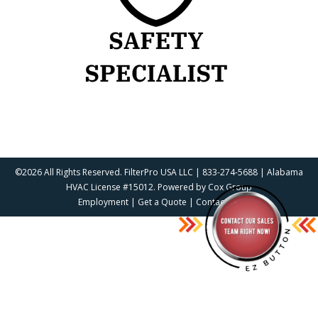
©2026 All Rights Reserved. FilterPro USA LLC | 833-274-5688 | Alabama
HVAC License #15012. Powered by
Cox Group
Employment
|
Get a Quote
|
Contact Us