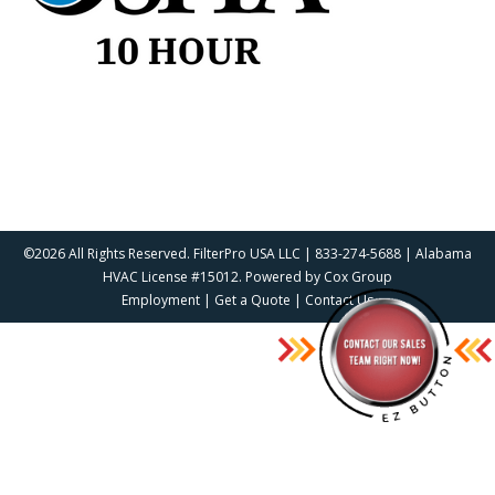
©2026 All Rights Reserved. FilterPro USA LLC | 833-274-5688 | Alabama
HVAC License #15012. Powered by
Cox Group
Employment
|
Get a Quote
|
Contact Us