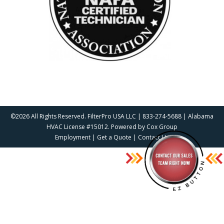
©2026 All Rights Reserved. FilterPro USA LLC | 833-274-5688 | Alabama
HVAC License #15012. Powered by
Cox Group
Employment
|
Get a Quote
|
Contact Us