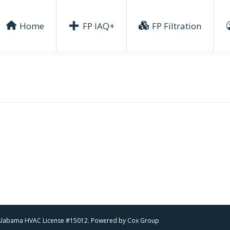
Home
FP IAQ+
FP Filtration
 | Alabama HVAC License #15012. Powered by
Cox Group