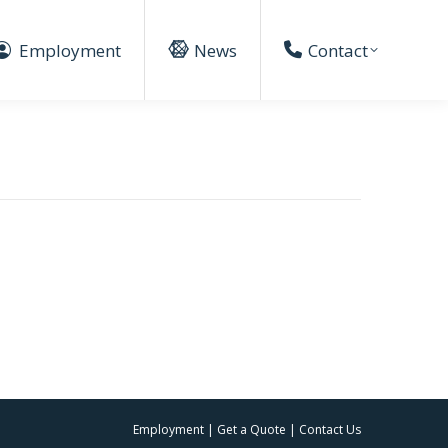
Employment
News
Contact
Employment
|
Get a Quote
|
Contact Us