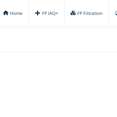
Home
FP IAQ+
FP Filtration