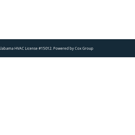
 | Alabama HVAC License #15012. Powered by
Cox Group