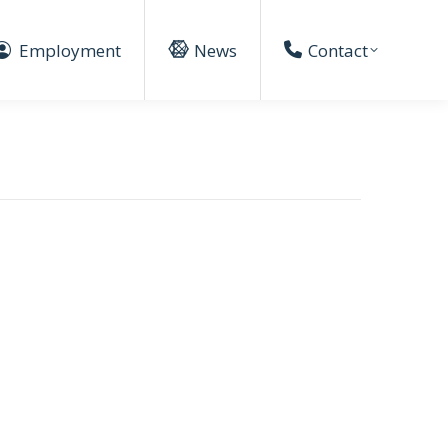
Employment
News
Contact