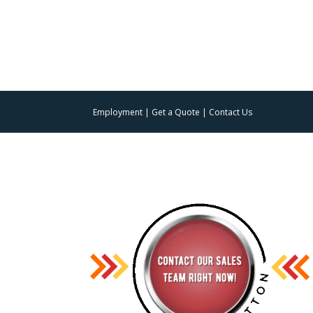
Employment
|
Get a Quote
|
Contact Us