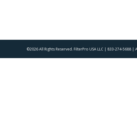
©2026 All Rights Reserved. FilterPro USA LLC | 833-274-5688