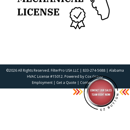
©2026 All Rights Reserved. FilterPro USA LLC | 833-274-5688 | Alabama
HVAC License #15012. Powered by
Cox Group
Employment
|
Get a Quote
|
Contact Us