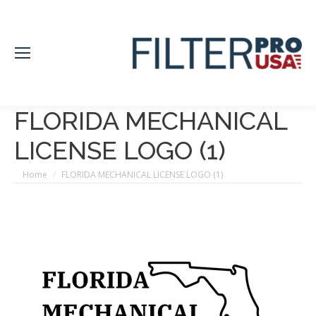
FLORIDA MECHANICAL
LICENSE LOGO (1)
You are here:
Home
FLORIDA MECHANICAL LICENSE LOGO (1)