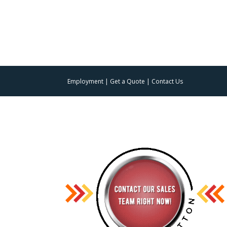
Employment
|
Get a Quote
|
Contact Us