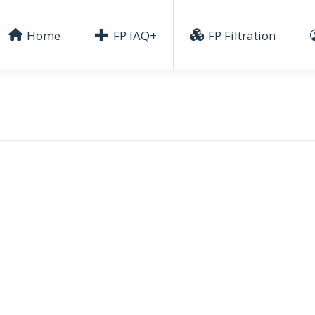
Home
FP IAQ+
FP Filtration