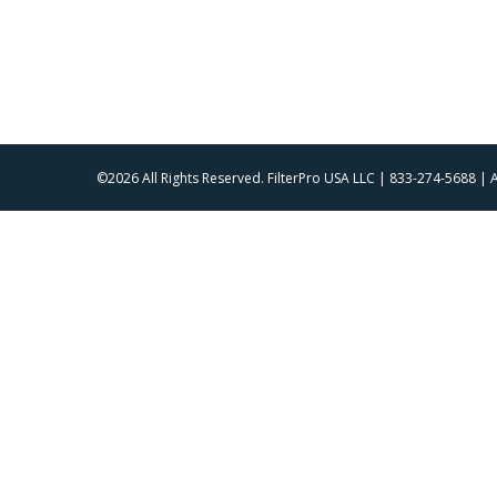
©2026 All Rights Reserved. FilterPro USA LLC | 833-274-5688