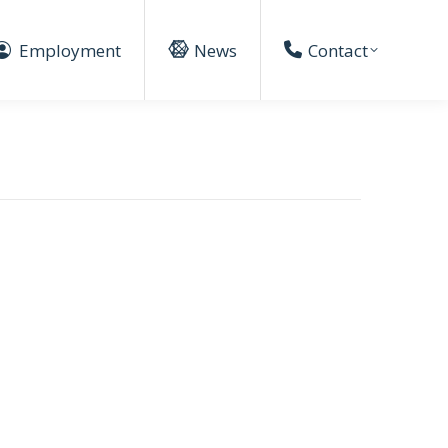
Employment
News
Contact