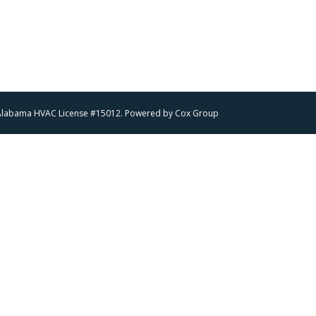
 | Alabama HVAC License #15012. Powered by
Cox Group