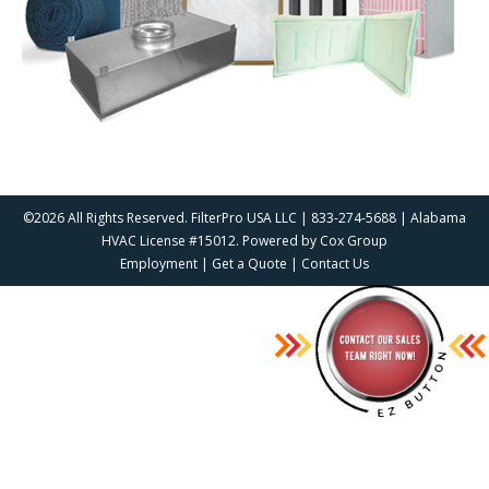
©2026 All Rights Reserved. FilterPro USA LLC | 833-274-5688 | Alabama
HVAC License #15012. Powered by
Cox Group
Employment
|
Get a Quote
|
Contact Us