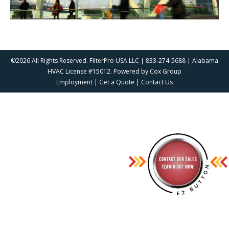
©2026 All Rights Reserved. FilterPro USA LLC | 833-274-5688 | Alabama
HVAC License #15012. Powered by
Cox Group
Employment
|
Get a Quote
|
Contact Us