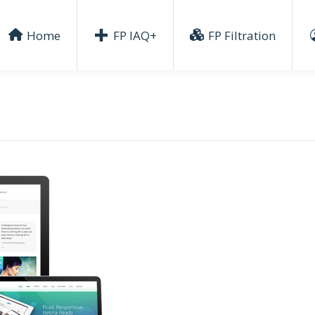
Home
FP IAQ+
FP Filtration