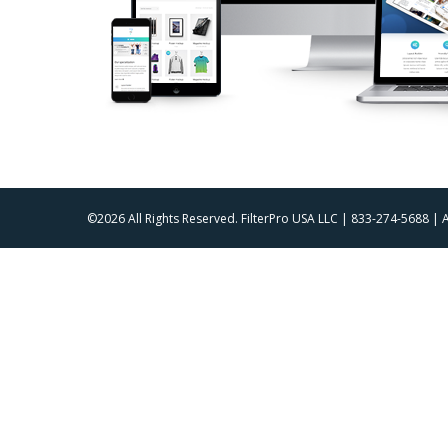
©2026 All Rights Reserved. FilterPro USA LLC | 833-274-5688