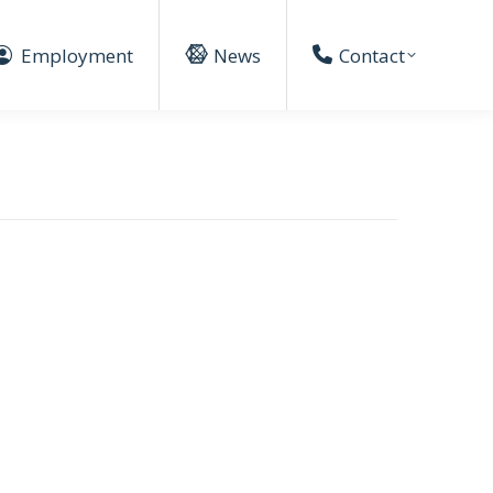
Employment
News
Contact