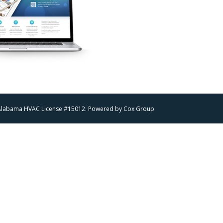
 | Alabama HVAC License #15012. Powered by
Cox Group