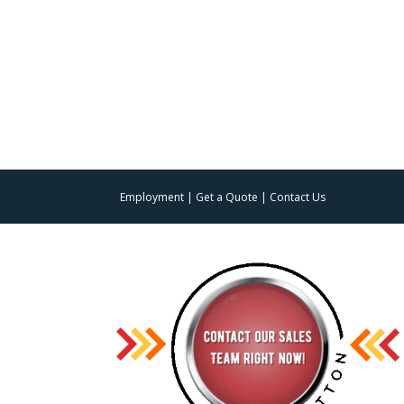
Employment
|
Get a Quote
|
Contact Us