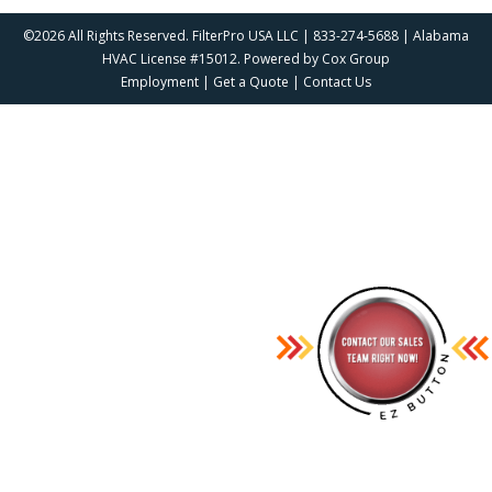
©2026 All Rights Reserved. FilterPro USA LLC | 833-274-5688 | Alabama
HVAC License #15012. Powered by
Cox Group
Employment
|
Get a Quote
|
Contact Us