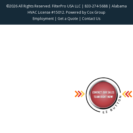
©2026 All Rights Reserved. FilterPro USA LLC | 833-274-5688 | Alabama
HVAC License #15012. Powered by
Cox Group
Employment
|
Get a Quote
|
Contact Us