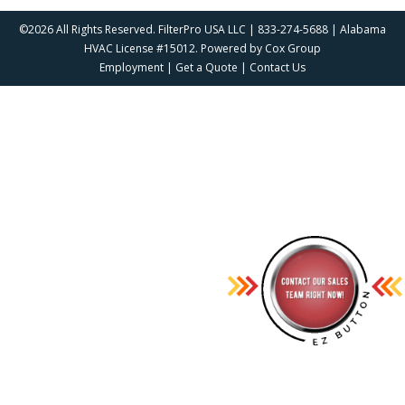
©2026 All Rights Reserved. FilterPro USA LLC | 833-274-5688 | Alabama
HVAC License #15012. Powered by
Cox Group
Employment
|
Get a Quote
|
Contact Us