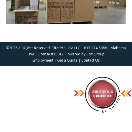
©2026 All Rights Reserved. FilterPro USA LLC | 833-274-5688 | Alabama
HVAC License #15012. Powered by
Cox Group
Employment
|
Get a Quote
|
Contact Us