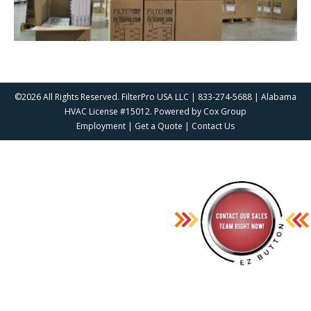
©2026 All Rights Reserved. FilterPro USA LLC | 833-274-5688 | Alabama
HVAC License #15012. Powered by
Cox Group
Employment
|
Get a Quote
|
Contact Us