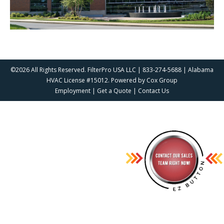
©2026 All Rights Reserved. FilterPro USA LLC | 833-274-5688 | Alabama
HVAC License #15012. Powered by
Cox Group
Employment
|
Get a Quote
|
Contact Us