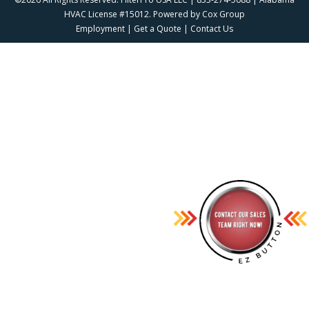
HVAC License #15012. Powered by
Cox Group
Employment
|
Get a Quote
|
Contact Us