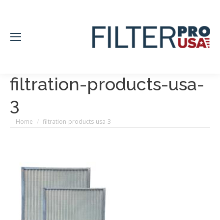
filtration-products-usa-
3
You are here:
Home
filtration-products-usa-3