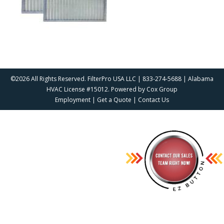
©2026 All Rights Reserved. FilterPro USA LLC | 833-274-5688 | Alabama
HVAC License #15012. Powered by
Cox Group
Employment
|
Get a Quote
|
Contact Us