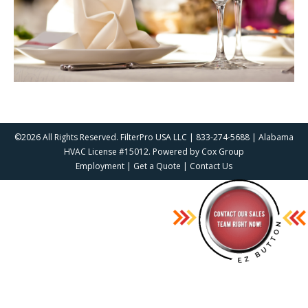
©2026 All Rights Reserved. FilterPro USA LLC | 833-274-5688 | Alabama
HVAC License #15012. Powered by
Cox Group
Employment
|
Get a Quote
|
Contact Us