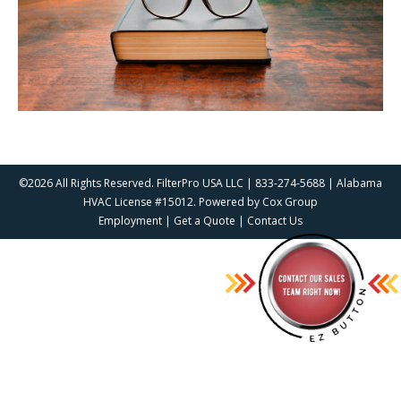
©2026 All Rights Reserved. FilterPro USA LLC | 833-274-5688 | Alabama
HVAC License #15012. Powered by
Cox Group
Employment
|
Get a Quote
|
Contact Us