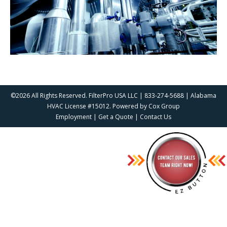
©2026 All Rights Reserved. FilterPro USA LLC | 833-274-5688 | Alabama
HVAC License #15012. Powered by
Cox Group
Employment
|
Get a Quote
|
Contact Us