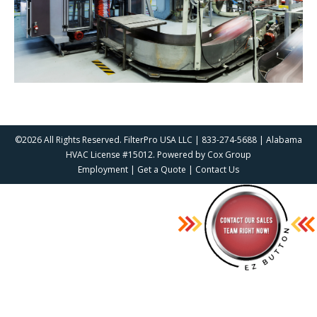
©2026 All Rights Reserved. FilterPro USA LLC | 833-274-5688 | Alabama
HVAC License #15012. Powered by
Cox Group
Employment
|
Get a Quote
|
Contact Us