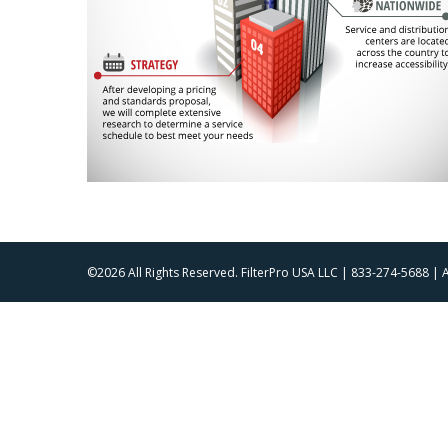
©2026 All Rights Reserved. FilterPro USA LLC | 833-274-5688