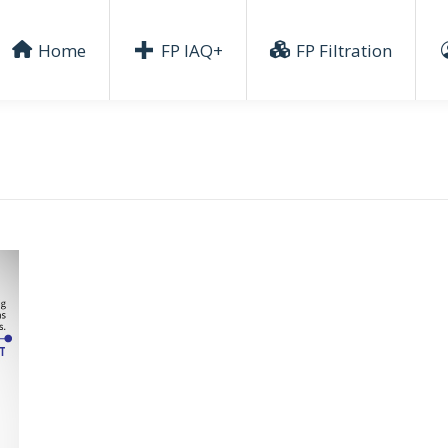
Home
FP IAQ+
FP Filtration