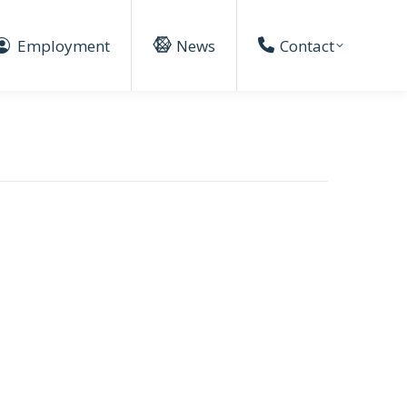
Employment
News
Contact