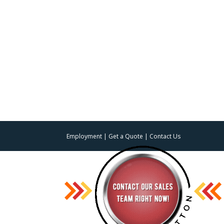
Employment
|
Get a Quote
|
Contact Us