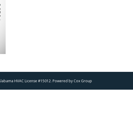
 | Alabama HVAC License #15012. Powered by
Cox Group