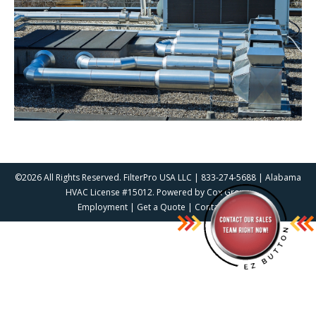
©2026 All Rights Reserved. FilterPro USA LLC | 833-274-5688 | Alabama
HVAC License #15012. Powered by
Cox Group
Employment
|
Get a Quote
|
Contact Us