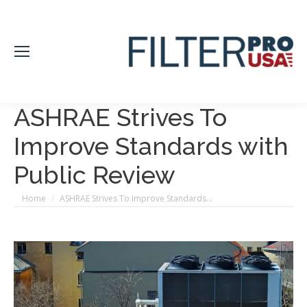
ASHRAE Strives To
Improve Standards with
Public Review
You are here:
Home
ASHRAE Strives To Improve Standards…