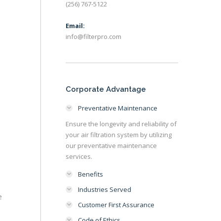
(256) 767-5122
Email:
info@filterpro.com
Corporate Advantage
Preventative Maintenance
Ensure the longevity and reliability of
your air filtration system by utilizing
our preventative maintenance
services.
Benefits
Industries Served
e
Customer First Assurance
Code of Ethics