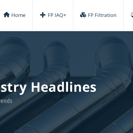
Home
FP IAQ+
FP Filtration