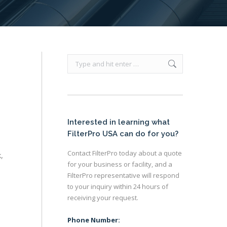
Search:
Interested in learning what
FilterPro USA can do for you?
Contact FilterPro today about a quote
,
for your business or facility, and a
FilterPro representative will respond
to your inquiry within 24 hours of
receiving your request.
Phone Number: