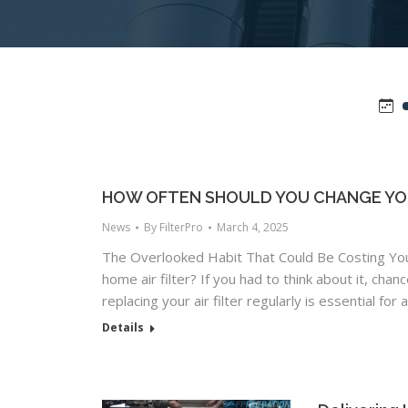
HOW OFTEN SHOULD YOU CHANGE YOU
News
By
FilterPro
March 4, 2025
The Overlooked Habit That Could Be Costing Yo
home air filter? If you had to think about it, cha
replacing your air filter regularly is essential for 
Details