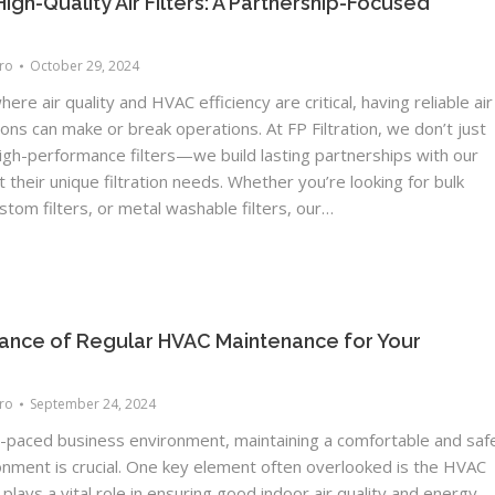
High-Quality Air Filters: A Partnership-Focused
Pro
October 29, 2024
here air quality and HVAC efficiency are critical, having reliable air
tions can make or break operations. At FP Filtration, we don’t just
igh-performance filters—we build lasting partnerships with our
t their unique filtration needs. Whether you’re looking for bulk
ustom filters, or metal washable filters, our…
ance of Regular HVAC Maintenance for Your
Pro
September 24, 2024
st-paced business environment, maintaining a comfortable and saf
onment is crucial. One key element often overlooked is the HVAC
plays a vital role in ensuring good indoor air quality and energy