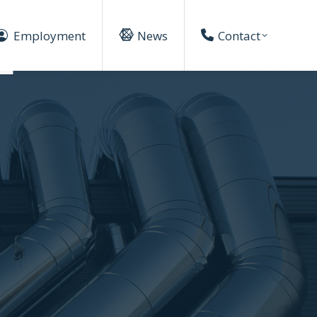
Employment
News
Contact