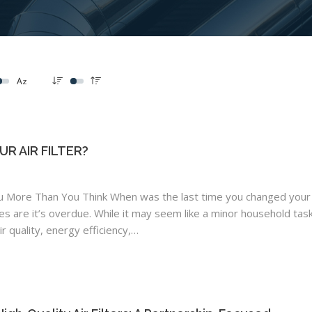
R AIR FILTER?
u More Than You Think When was the last time you changed your
nces are it’s overdue. While it may seem like a minor household task
air quality, energy efficiency,…