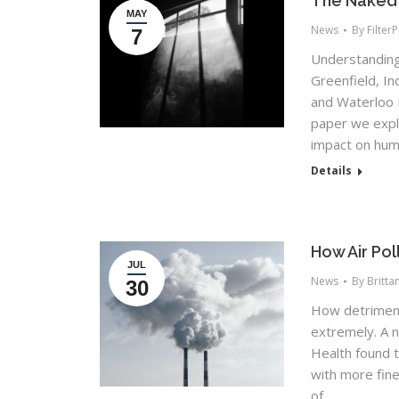
The Naked T
MAY
News
By
Filter
7
Understanding 
Greenfield, I
and Waterloo F
paper we explor
impact on huma
Details
How Air Po
JUL
News
By
Britta
30
How detrimenta
extremely. A 
Health found 
with more fine
of…