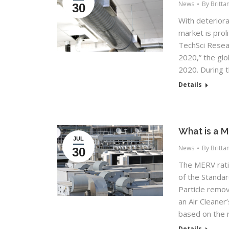
News
By
Britta
30
With deteriora
market is prol
TechSci Resear
2020,” the glo
2020. During t
Details
What is a 
JUL
News
By
Britta
30
The MERV rati
of the Standar
Particle remov
an Air Cleane
based on the r
Details