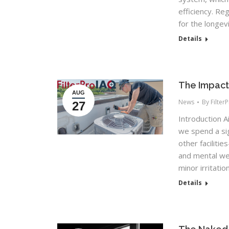
efficiency. Re
for the longev
Details
The Impact 
AUG
News
By
Filter
27
Introduction Ai
we spend a si
other faciliti
and mental wel
minor irritati
Details