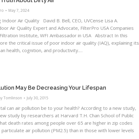
ruth About Dirty Air
Pro
May 7, 2024
Indoor Air Quality David B. Bell, CEO, UVCense Lisa A.
ndoor Air Quality Expert and Advocate, FilterPro USA Companies
iltration Institute, WFI Ambassador in USA Abstract In this
e the critical issue of poor indoor air quality (IAQ), explaining it
n health, cognition, and productivity.…
llution May Be Decreasing Your Lifespan
ny Tomlinson
July 30, 2015
l can air pollution be to your health? According to a new study,
new study by researchers at Harvard T.H. Chan School of Public
that death rates among people over 65 are higher in zip codes
 particulate air pollution (PM2.5) than in those with lower levels