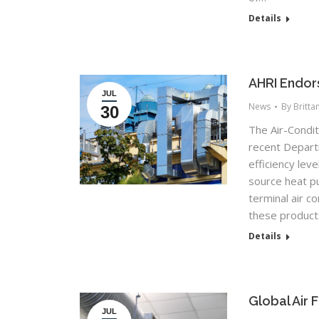
Details
AHRI Endor
JUL
News
By
Britta
30
The Air-Condit
recent Depart
efficiency lev
source heat p
terminal air c
these product
Details
Global Air 
JUL