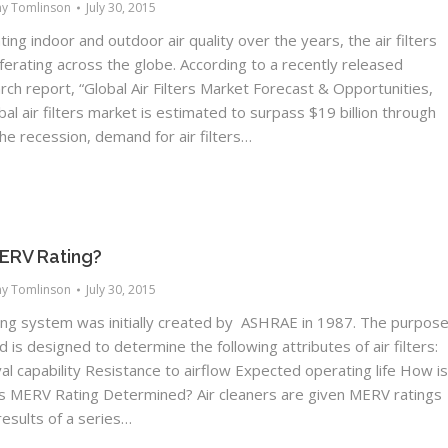
ny Tomlinson
July 30, 2015
ting indoor and outdoor air quality over the years, the air filters
iferating across the globe. According to a recently released
ch report, “Global Air Filters Market Forecast & Opportunities,
bal air filters market is estimated to surpass $19 billion through
he recession, demand for air filters…
MERV Rating?
ny Tomlinson
July 30, 2015
ng system was initially created by ASHRAE in 1987. The purpos
d is designed to determine the following attributes of air filters:
al capability Resistance to airflow Expected operating life How i
r’s MERV Rating Determined? Air cleaners are given MERV ratings
esults of a series…