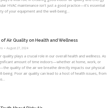
gular HVAC maintenance isn’t just a good practice—it’s essential
ity of your equipment and the well-being…
of Air Quality on Health and Wellness
Pro
August 27, 2024
r quality plays a crucial role in our overall health and wellness. As
gnificant amount of time indoors—whether at home, work, or
es—the quality of the air we breathe directly impacts our physical
l-being. Poor air quality can lead to a host of health issues, from
ons…