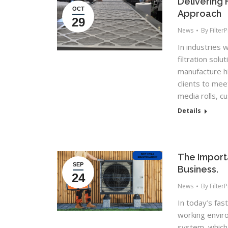
Delivering 
OCT
Approach
29
News
By
Filter
In industries w
filtration solu
manufacture h
clients to mee
media rolls, c
Details
The Import
SEP
Business.
24
News
By
Filter
In today’s fa
working envir
system, which 