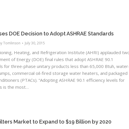
ses DOE Decision to Adopt ASHRAE Standards
ny Tomlinson
July 30, 2015
ioning, Heating, and Refrigeration Institute (AHRI) applauded tw
ment of Energy (DOE) final rules that adopt ASHRAE 90.1
els for three-phase unitary products less than 65,000 Btuh, water
umps, commercial oil-fired storage water heaters, and packaged
onditioners (PTACs). “Adopting ASHRAE 90.1 efficiency levels for
s is the most…
Filters Market to Expand to $19 Billion by 2020