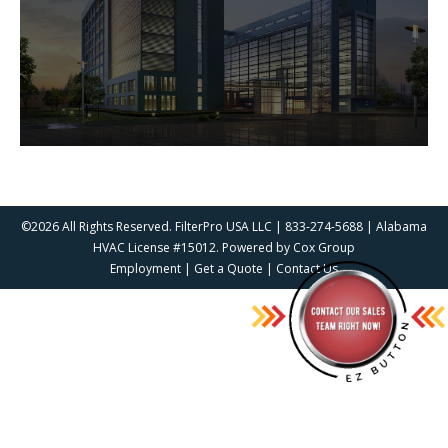
©2026 All Rights Reserved. FilterPro USA LLC | 833-274-5688 | Alabama
HVAC License #15012. Powered by
Cox Group
Employment
|
Get a Quote
|
Contact Us